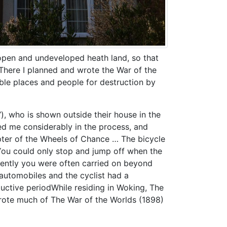
d open and undeveloped heath land, so that
“There I planned and wrote the War of the
ble places and people for destruction by
), who is shown outside their house in the
ed me considerably in the process, and
pter of the Wheels of Chance … The bicycle
 You could only stop and jump off when the
uently you were often carried on beyond
 automobiles and the cyclist had a
ductive periodWhile residing in Woking, The
rote much of The War of the Worlds (1898)