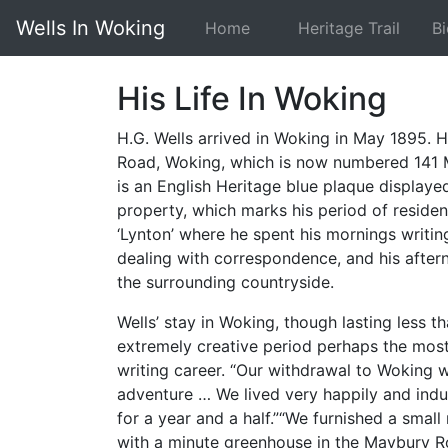
Wells In Woking
Home
Heritage Trail
B
His Life In Woking
H.G. Wells arrived in Woking in May 1895. H
Road, Woking, which is now numbered 141 
is an English Heritage blue plaque displayed
property, which marks his period of residen
‘Lynton’ where he spent his mornings writing
dealing with correspondence, and his aftern
the surrounding countryside.
Wells’ stay in Woking, though lasting less t
extremely creative period perhaps the most
writing career. “Our withdrawal to Woking w
adventure … We lived very happily and indu
for a year and a half.”“We furnished a small
with a minute greenhouse in the Maybury Ro