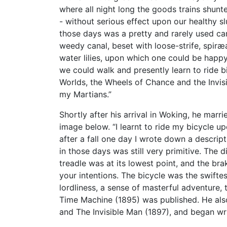
where all night long the goods trains shun
- without serious effect upon our healthy s
those days was a pretty and rarely used ca
weedy canal, beset with loose-strife, spir
water lilies, upon which one could be happy
we could walk and presently learn to ride b
Worlds, the Wheels of Chance and the Invis
my Martians.”
Shortly after his arrival in Woking, he mar
image below. “I learnt to ride my bicycle 
after a fall one day I wrote down a descri
in those days was still very primitive. Th
treadle was at its lowest point, and the b
your intentions. The bicycle was the swifte
lordliness, a sense of masterful adventure,
Time Machine (1895) was published. He als
and The Invisible Man (1897), and began w