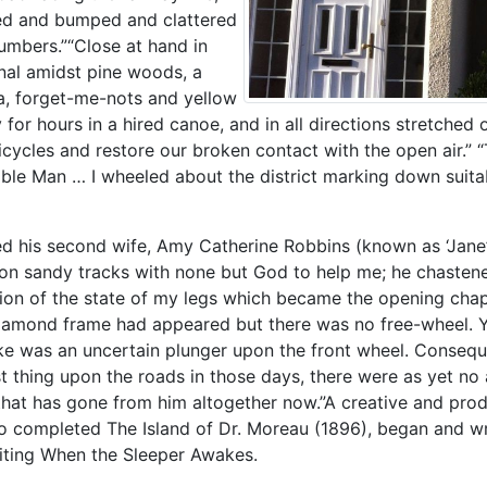
ted and bumped and clattered
lumbers.”“Close at hand in
nal amidst pine woods, a
æa, forget-me-nots and yellow
 for hours in a hired canoe, and in all directions stretche
icycles and restore our broken contact with the open air.” 
ible Man … I wheeled about the district marking down suita
ried his second wife, Amy Catherine Robbins (known as ‘Jane’
upon sandy tracks with none but God to help me; he chasten
ption of the state of my legs which became the opening cha
e diamond frame had appeared but there was no free-wheel.
rake was an uncertain plunger upon the front wheel. Conseq
st thing upon the roads in those days, there were as yet no
 that has gone from him altogether now.”A creative and pro
o completed The Island of Dr. Moreau (1896), began and w
riting When the Sleeper Awakes.