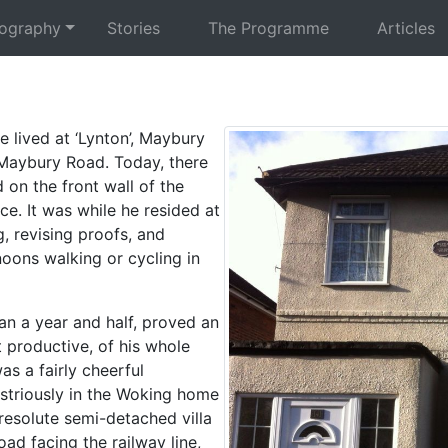
iography
Stories
The Programme
Articles
e lived at ‘Lynton’, Maybury
Maybury Road. Today, there
 on the front wall of the
ce. It was while he resided at
, revising proofs, and
oons walking or cycling in
han a year and half, proved an
 productive, of his whole
as a fairly cheerful
striously in the Woking home
 resolute semi-detached villa
ad facing the railway line,